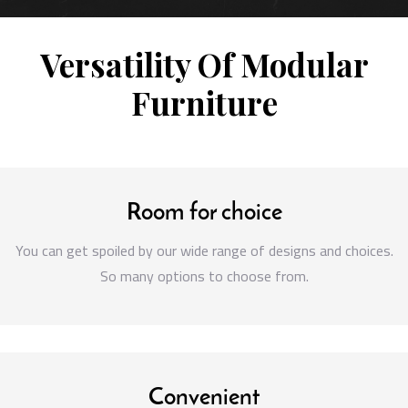
Versatility Of Modular
Furniture
Room for choice
You can get spoiled by our wide range of designs and choices.
So many options to choose from.
Convenient