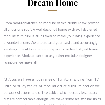
Dream Home
From
modular kitchen
to modular office furniture we provide
all under one roof. A well designed home with well designed
modular furniture is all it takes to make your living experience
a wonderful one. We understand your taste and accordingly
we design to utilize maximum space, give best styled home
experience. Modular table to any other modular designer
furniture we make all.
At Altus we have a huge range of furniture ranging from TV
units to study tables. At modular office furniture section we
do work stations and office tables which occupy less space
but are comfortable enough. We make some artistic bar units