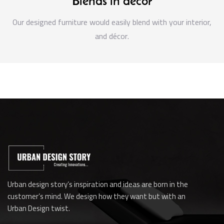
Blends in decor
Our designed furniture would easily blend with your interior,
and décor.
Urban design story’s inspiration and ideas are born in the
customer’s mind. We design how they want but with an
Urban Design twist.