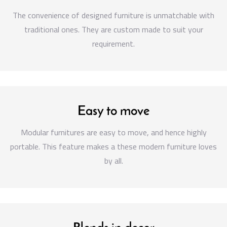
The convenience of designed furniture is unmatchable with
traditional ones. They are custom made to suit your
requirement.
Easy to move
Modular furnitures are easy to move, and hence highly
portable. This feature makes a these modern furniture loves
by all.