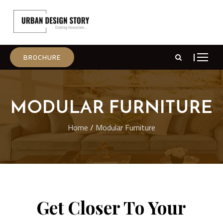
BROCHURE
MODULAR FURNITURE
Home
/
Modular Furniture
Get Closer To Your