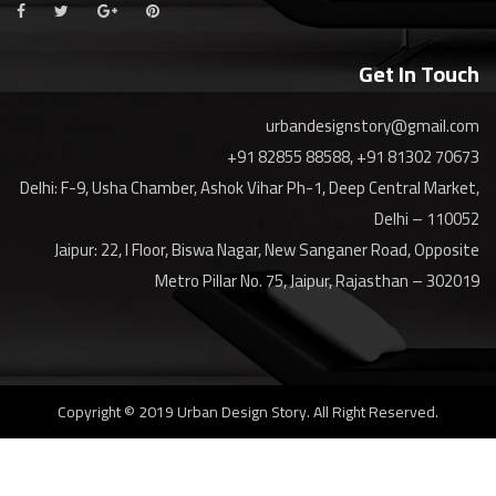
Get In Touch
urbandesignstory@gmail.com
+91 82855 88588, +91 81302 70673
Delhi: F-9, Usha Chamber, Ashok Vihar Ph-1, Deep Central Market,
Delhi – 110052
Jaipur: 22, I Floor, Biswa Nagar, New Sanganer Road, Opposite
Metro Pillar No. 75, Jaipur, Rajasthan – 302019
Copyright © 2019 Urban Design Story. All Right Reserved.