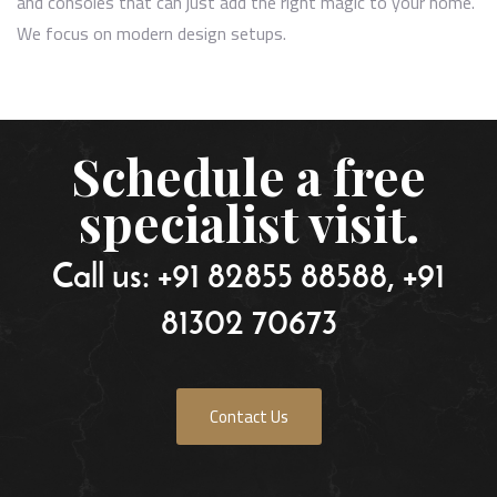
and consoles that can just add the right magic to your home.
We focus on modern design setups.
Schedule a free
specialist visit.
Call us: +91 82855 88588, +91
81302 70673
Contact Us