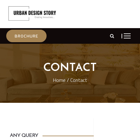
BROCHURE
CONTACT
Home
/
Contact
ANY QUERY