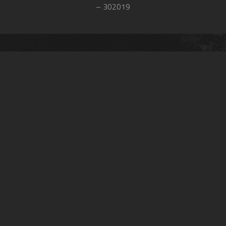
– 302019