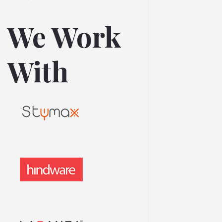
We Work
With