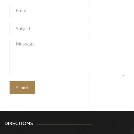
DIRECTIONS