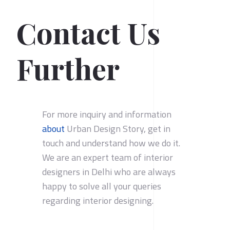
Contact Us
Further
For more inquiry and information
about
Urban Design Story, get in
touch and understand how we do it.
We are an expert team of interior
designers in Delhi who are always
happy to solve all your queries
regarding interior designing.