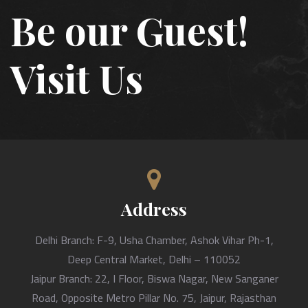
Be our Guest!
Visit Us
Address
Delhi Branch: F-9, Usha Chamber, Ashok Vihar Ph-1,
Deep Central Market, Delhi – 110052
Jaipur Branch: 22, I Floor, Biswa Nagar, New Sanganer
Road, Opposite Metro Pillar No. 75, Jaipur, Rajasthan