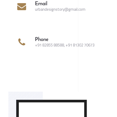
Email
urbandesignstory@gmail.com
Phone
+91 82855 88588, +91 81302 70673