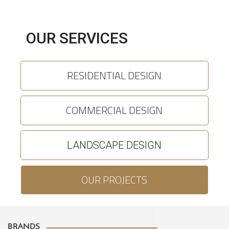
OUR SERVICES
RESIDENTIAL DESIGN
COMMERCIAL DESIGN
LANDSCAPE DESIGN
OUR PROJECTS
BRANDS