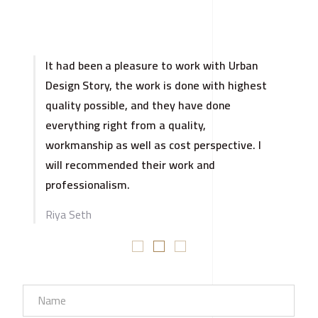
It had been a pleasure to work with Urban
Design Story, the work is done with highest
quality possible, and they have done
everything right from a quality,
workmanship as well as cost perspective. I
will recommended their work and
professionalism.
Riya Seth