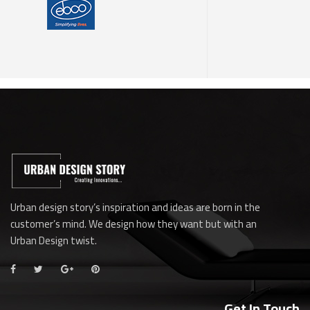
Urban design story’s inspiration and ideas are born in the
customer’s mind. We design how they want but with an
Urban Design twist.
Get In Touch