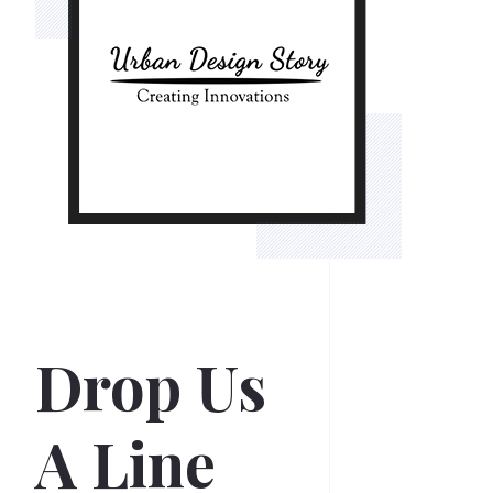
Drop Us
A Line